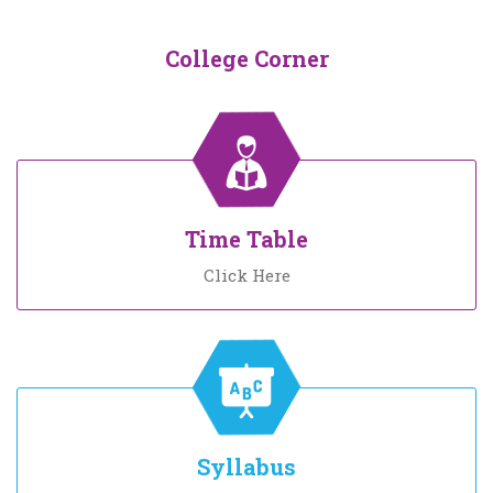
College Corner
Time Table
Click Here
Syllabus