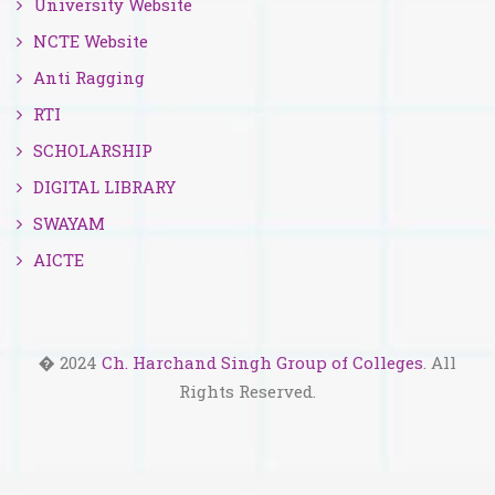
University Website
NCTE Website
Anti Ragging
RTI
SCHOLARSHIP
DIGITAL LIBRARY
SWAYAM
AICTE
� 2024
Ch. Harchand Singh Group of Colleges
. All
Rights Reserved.