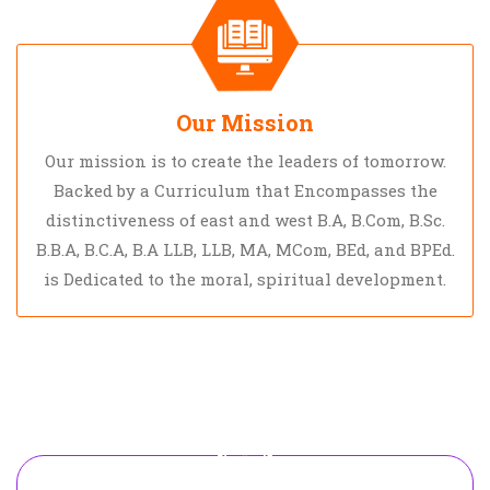
Our Mission
Our mission is to create the leaders of tomorrow.
Backed by a Curriculum that Encompasses the
distinctiveness of east and west B.A, B.Com, B.Sc.
B.B.A, B.C.A, B.A LLB, LLB, MA, MCom, BEd, and BPEd.
is Dedicated to the moral, spiritual development.