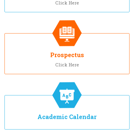
Click Here
Prospectus
Click Here
Academic Calendar