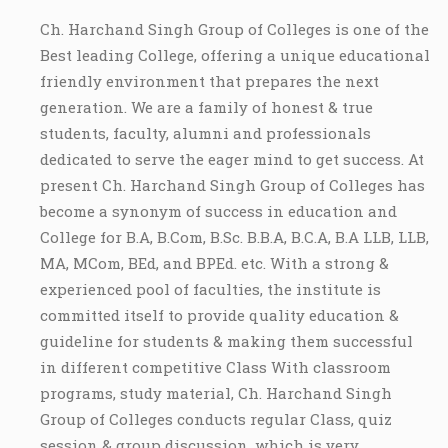
Ch. Harchand Singh Group of Colleges is one of the
Best leading College, offering a unique educational
friendly environment that prepares the next
generation. We are a family of honest & true
students, faculty, alumni and professionals
dedicated to serve the eager mind to get success. At
present Ch. Harchand Singh Group of Colleges has
become a synonym of success in education and
College for B.A, B.Com, B.Sc. B.B.A, B.C.A, B.A LLB, LLB,
MA, MCom, BEd, and BPEd. etc. With a strong &
experienced pool of faculties, the institute is
committed itself to provide quality education &
guideline for students & making them successful
in different competitive Class With classroom
programs, study material, Ch. Harchand Singh
Group of Colleges conducts regular Class, quiz
session & group discussion, which is very