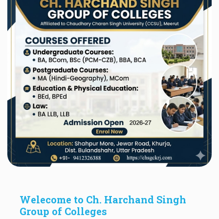
Welecome to Ch. Harchand Singh
Group of Colleges