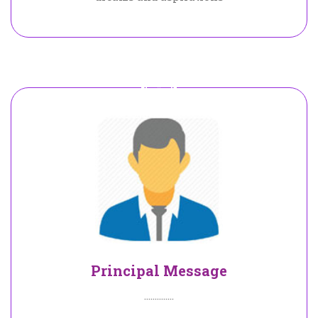
Principal Message
..............