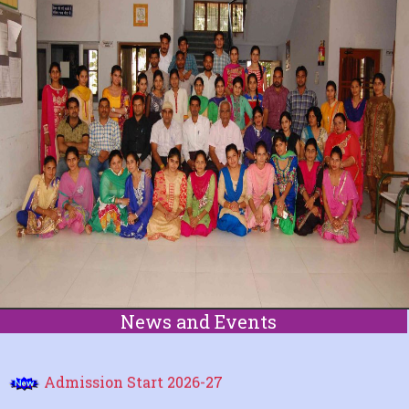
ABOUT US
ACADEMIC
ADMISSION
COURSE
STUDENT CORNER
NCTE
NEWS
News and Events
FACILITY
Admission Start 2026-27
CONTACT US