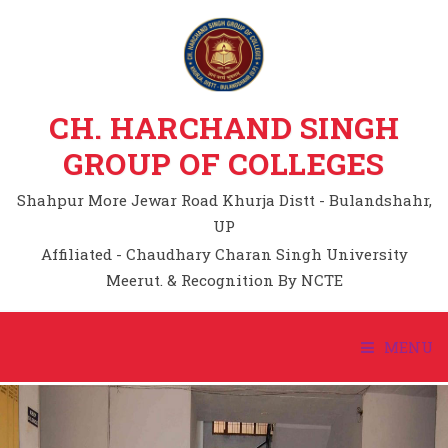
CH. HARCHAND SINGH
GROUP OF COLLEGES
Shahpur More Jewar Road Khurja Distt - Bulandshahr,
UP
Affiliated - Chaudhary Charan Singh University
Meerut. & Recognition By NCTE
MENU
HOME