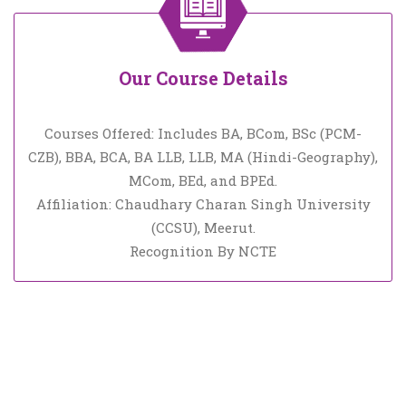
Our Course Details
Courses Offered: Includes BA, BCom, BSc (PCM-
CZB), BBA, BCA, BA LLB, LLB, MA (Hindi-Geography),
MCom, BEd, and BPEd.
Affiliation: Chaudhary Charan Singh University
(CCSU), Meerut.
Recognition By NCTE