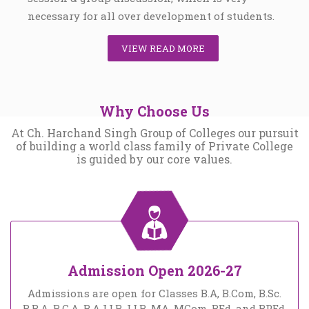
necessary for all over development of students.
VIEW READ MORE
Why Choose Us
At Ch. Harchand Singh Group of Colleges our pursuit
of building a world class family of Private College
is guided by our core values.
Admission Open 2026-27
Admissions are open for Classes B.A, B.Com, B.Sc.
B.B.A, B.C.A, B.A LLB, LLB, MA, MCom, BEd, and BPEd.