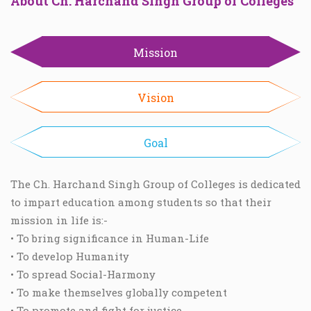
About Ch. Harchand Singh Group of Colleges
Mission
Vision
Goal
The Ch. Harchand Singh Group of Colleges is dedicated
to impart education among students so that their
mission in life is:-
• To bring significance in Human-Life
• To develop Humanity
• To spread Social-Harmony
• To make themselves globally competent
• To promote and fight for justice