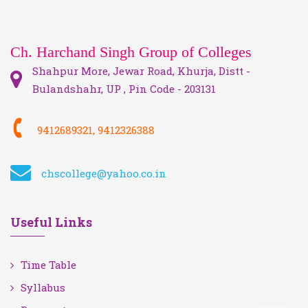
Ch. Harchand Singh Group of Colleges
Shahpur More, Jewar Road, Khurja, Distt -
Bulandshahr, UP , Pin Code - 203131
9412689321, 9412326388
chscollege@yahoo.co.in
Useful Links
Time Table
Syllabus