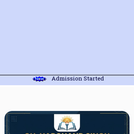
Admission Started