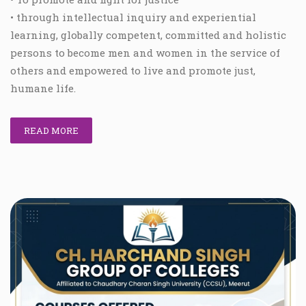
• through intellectual inquiry and experiential
learning, globally competent, committed and holistic
persons to become men and women in the service of
others and empowered to live and promote just,
humane life.
READ MORE