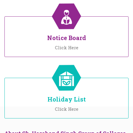
Notice Board
Click Here
Holiday List
Click Here