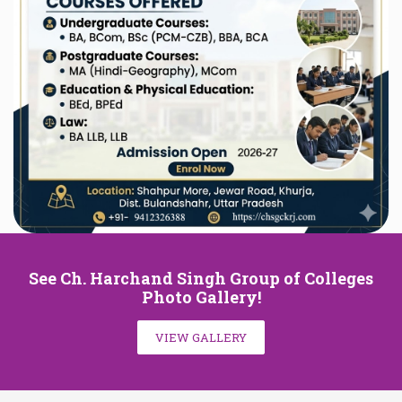
See Ch. Harchand Singh Group of Colleges
Photo Gallery!
VIEW GALLERY