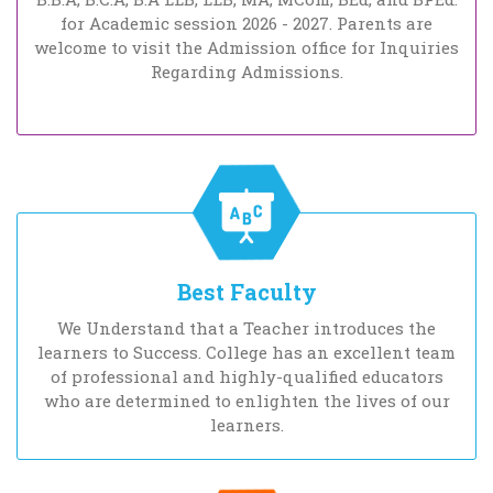
for Academic session 2026 - 2027. Parents are
welcome to visit the Admission office for Inquiries
Regarding Admissions.
Best Faculty
We Understand that a Teacher introduces the
learners to Success. College has an excellent team
of professional and highly-qualified educators
who are determined to enlighten the lives of our
learners.