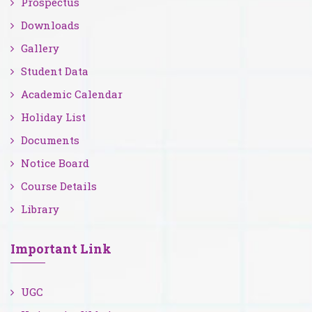
Prospectus
Downloads
Gallery
Student Data
Academic Calendar
Holiday List
Documents
Notice Board
Course Details
Library
Important Link
UGC