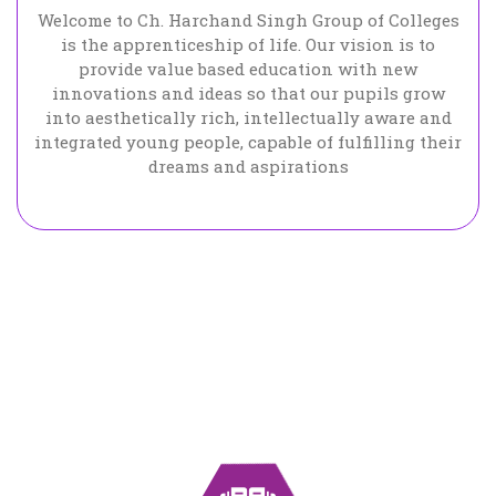
Welcome to Ch. Harchand Singh Group of Colleges
is the apprenticeship of life. Our vision is to
provide value based education with new
innovations and ideas so that our pupils grow
into aesthetically rich, intellectually aware and
integrated young people, capable of fulfilling their
dreams and aspirations