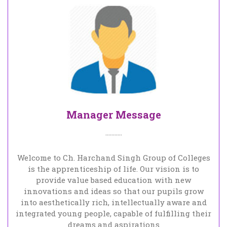
Manager Message
...........
Welcome to Ch. Harchand Singh Group of Colleges
is the apprenticeship of life. Our vision is to
provide value based education with new
innovations and ideas so that our pupils grow
into aesthetically rich, intellectually aware and
integrated young people, capable of fulfilling their
dreams and aspirations